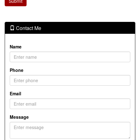
Contact Me
Name
Phone
Email
Message