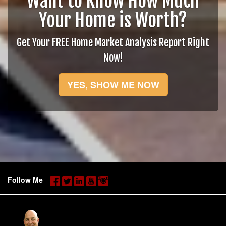
Want to Know How Much
Your Home is Worth?
Get Your FREE Home Market Analysis Report Right
Now!
YES, SHOW ME NOW
Follow Me