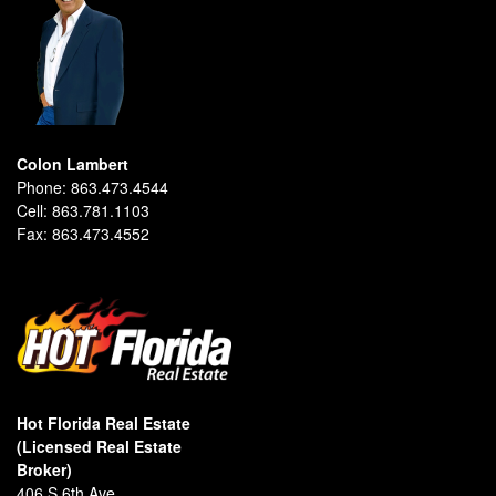
Colon Lambert
Phone:
863.473.4544
Cell:
863.781.1103
Fax:
863.473.4552
Hot Florida Real Estate
(Licensed Real Estate
Broker)
406 S 6th Ave