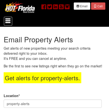
Email
Call
Press
'ALT'
+
'M'
to
Email Property Alerts
access
the
Navigational
Get alerts of new properties meeting your search criteria
Menu.
delivered right to your inbox.
Then
It's FREE and you can cancel at anytime.
use
the
Be the first to see new listings right when they go on the market!
arrow
keys
Get alerts for
property-alerts
.
to
move
through
the
menu
Location*
items.