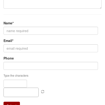
Name*
Email*
Phone
Type the characters