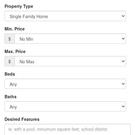
Property Type
Min. Price
$
Max. Price
$
Beds
Baths
Desired Features