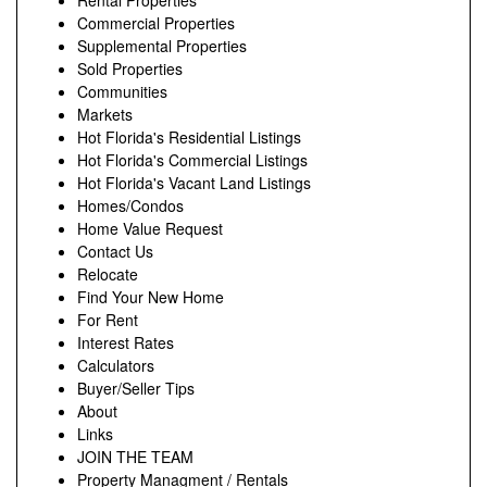
Rental Properties
Commercial Properties
Supplemental Properties
Sold Properties
Communities
Markets
Hot Florida's Residential Listings
Hot Florida's Commercial Listings
Hot Florida's Vacant Land Listings
Homes/Condos
Home Value Request
Contact Us
Relocate
Find Your New Home
For Rent
Interest Rates
Calculators
Buyer/Seller Tips
About
Links
JOIN THE TEAM
Property Managment / Rentals