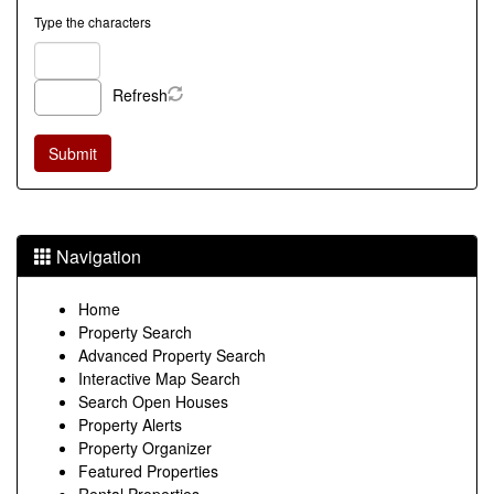
Type the characters
Refresh
Navigation
Home
Property Search
Advanced Property Search
Interactive Map Search
Search Open Houses
Property Alerts
Property Organizer
Featured Properties