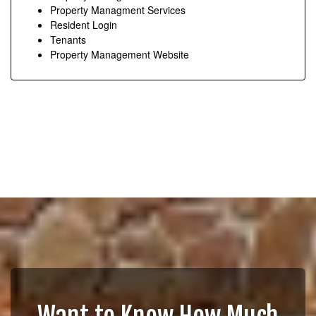
Property Managment Services
Resident Login
Tenants
Property Management Website