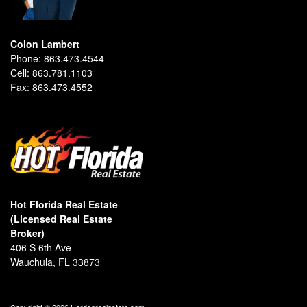
Colon Lambert
Phone:
863.473.4544
Cell:
863.781.1103
Fax:
863.473.4552
Hot Florida Real Estate
(Licensed Real Estate
Broker)
406 S 6th Ave
Wauchula, FL 33873