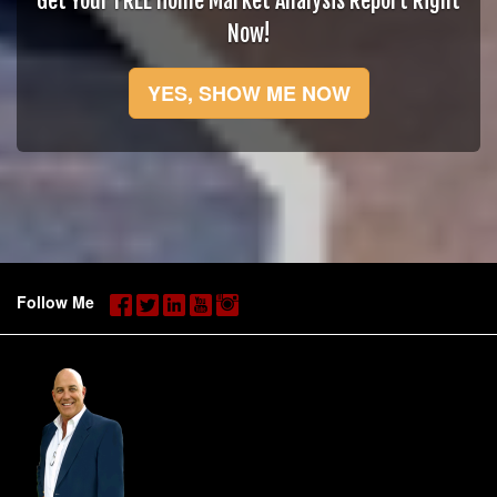
Get Your FREE Home Market Analysis Report Right
Now!
YES, SHOW ME NOW
Follow Me