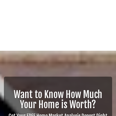
Want to Know How Much
Your Home is Worth?