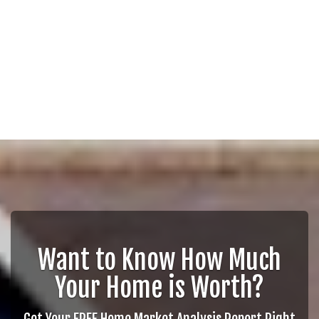
Want to Know How Much
Your Home is Worth?