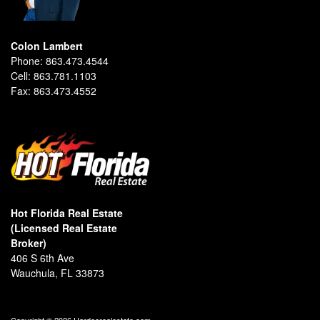
Colon Lambert
Phone:
863.473.4544
Cell:
863.781.1103
Fax:
863.473.4552
Hot Florida Real Estate
(Licensed Real Estate
Broker)
406 S 6th Ave
Wauchula, FL 33873