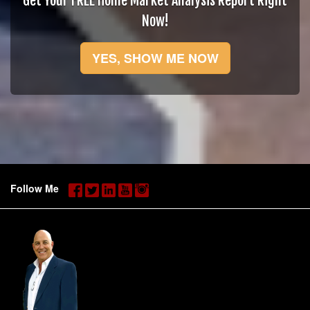
Get Your FREE Home Market Analysis Report Right
Now!
YES, SHOW ME NOW
Follow Me