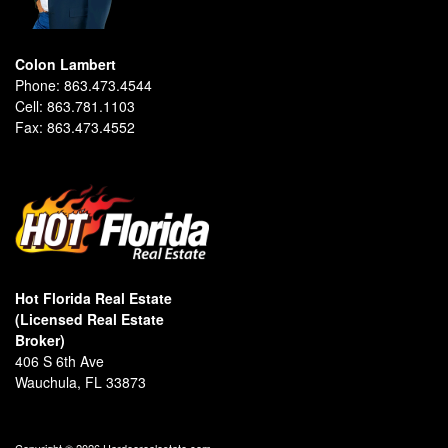
Colon Lambert
Phone:
863.473.4544
Cell:
863.781.1103
Fax:
863.473.4552
Hot Florida Real Estate
(Licensed Real Estate
Broker)
406 S 6th Ave
Wauchula, FL 33873