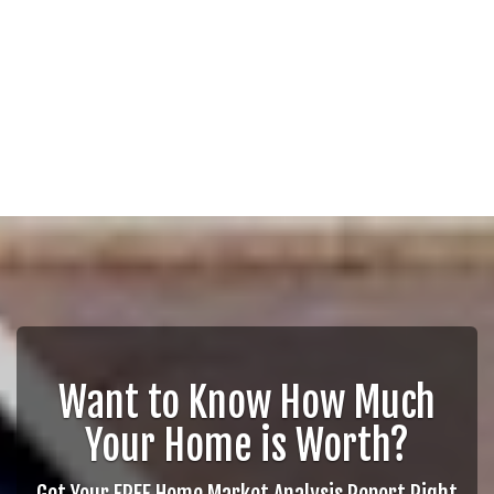
Want to Know How Much
Your Home is Worth?