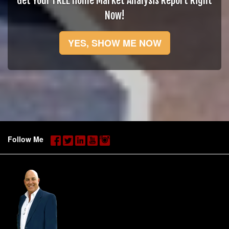
Get Your FREE Home Market Analysis Report Right
Now!
YES, SHOW ME NOW
Follow Me