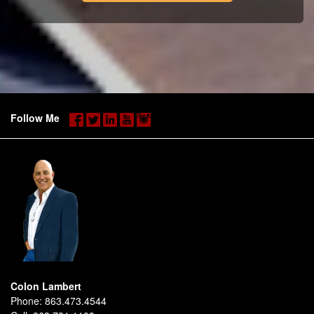
Follow Me
Colon Lambert
Phone:
863.473.4544