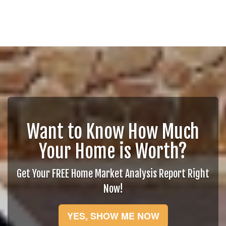
Want to Know How Much
Your Home is Worth?
Get Your FREE Home Market Analysis Report Right
Now!
YES, SHOW ME NOW