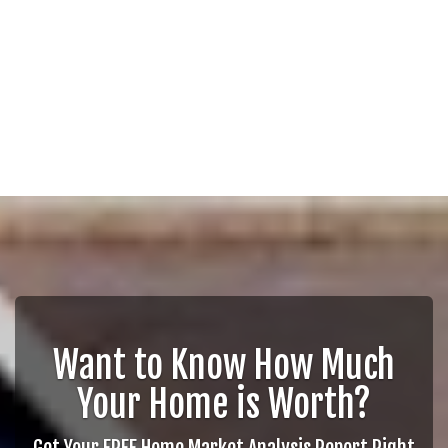
Want to Know How Much
Your Home is Worth?