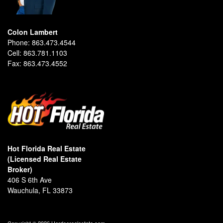
Colon Lambert
Phone:
863.473.4544
Cell:
863.781.1103
Fax:
863.473.4552
Hot Florida Real Estate
(Licensed Real Estate
Broker)
406 S 6th Ave
Wauchula, FL 33873