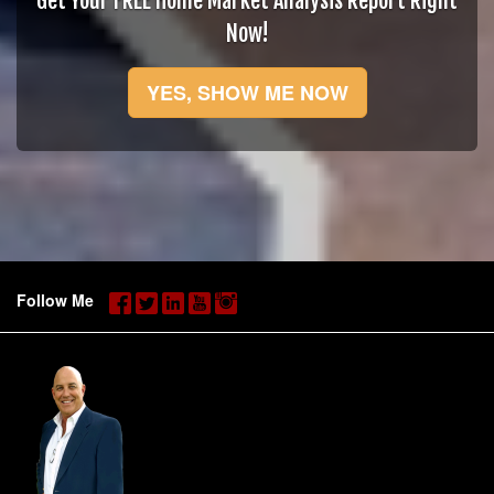
Get Your FREE Home Market Analysis Report Right
Now!
YES, SHOW ME NOW
Follow Me