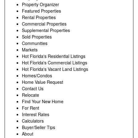
Property Organizer
Featured Properties
Rental Properties
Commercial Properties
Supplemental Properties
Sold Properties
Communities
Markets
Hot Florida's Residential Listings
Hot Florida's Commercial Listings
Hot Florida's Vacant Land Listings
Homes/Condos
Home Value Request
Contact Us
Relocate
Find Your New Home
For Rent
Interest Rates
Calculators
Buyer/Seller Tips
About