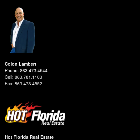
Colon Lambert
Phone:
863.473.4544
Cell:
863.781.1103
Fax:
863.473.4552
Hot Florida Real Estate