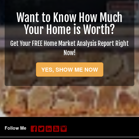
Want to Know How Much
Your Home is Worth?
Get Your FREE Home Market Analysis Report Right
Now!
YES, SHOW ME NOW
Follow Me