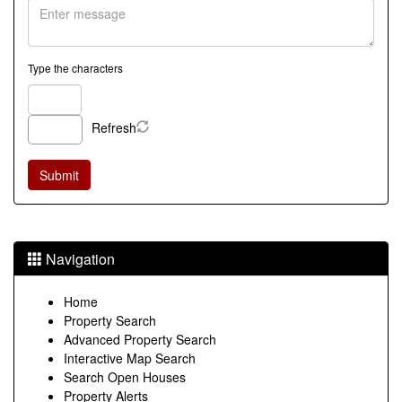
Type the characters
Refresh
Navigation
Home
Property Search
Advanced Property Search
Interactive Map Search
Search Open Houses
Property Alerts