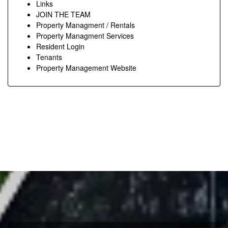
Links
JOIN THE TEAM
Property Managment / Rentals
Property Managment Services
Resident Login
Tenants
Property Management Website