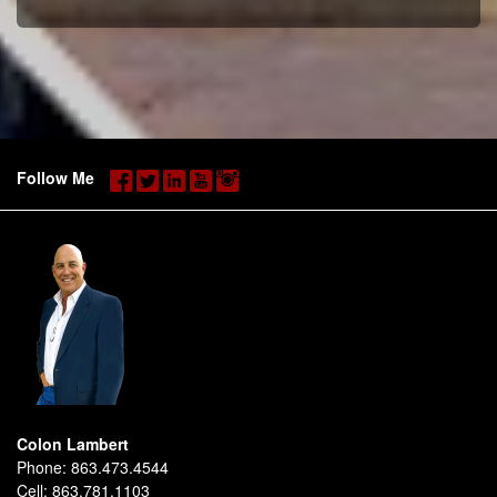
Follow Me
Colon Lambert
Phone:
863.473.4544
Cell:
863.781.1103