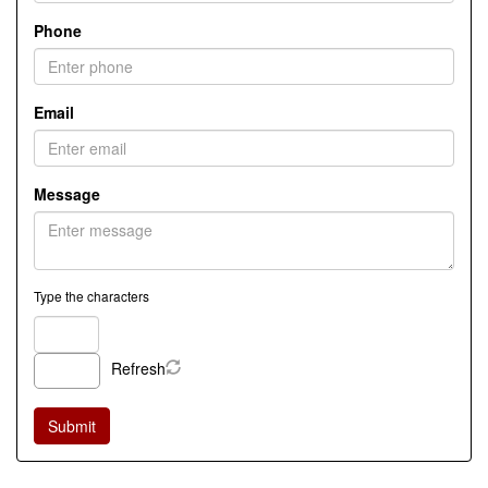
Phone
Email
Message
Type the characters
Refresh