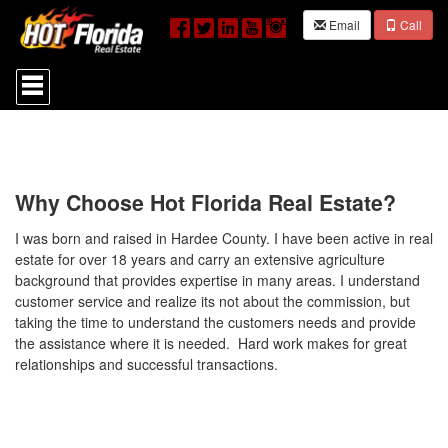
Email
Call
Press
'ALT'
+
'M'
to
access
the
Navigational
Why Choose Hot Florida Real Estate?
Menu.
Then
I was born and raised in Hardee County. I have been active in real
use
estate for over 18 years and carry an extensive agriculture
the
background that provides expertise in many areas. I understand
arrow
customer service and realize its not about the commission, but
keys
to
taking the time to understand the customers needs and provide
move
the assistance where it is needed. Hard work makes for great
through
relationships and successful transactions.
the
menu
items.