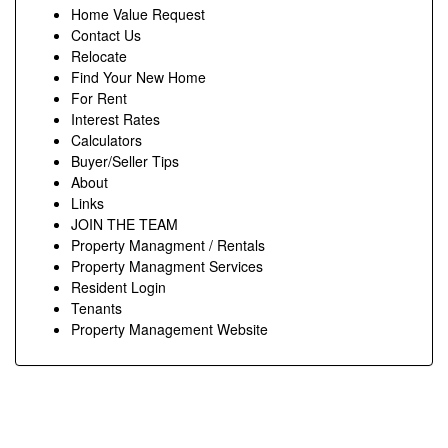
Home Value Request
Contact Us
Relocate
Find Your New Home
For Rent
Interest Rates
Calculators
Buyer/Seller Tips
About
Links
JOIN THE TEAM
Property Managment / Rentals
Property Managment Services
Resident Login
Tenants
Property Management Website