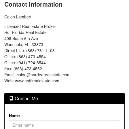
Contact Information
Colon Lambert
Licensed Real Estate Broker
Hot Florida Real Estate
406 South 6th Ave
Wauchula, FL 33873
Direct Line: (863) 781-1103
Office: (863) 473-4554
Office: (941) 724-8544
Fax: (863) 473-4552
Email: colon@hardeerealestate.com
Web: www.hotflrealestate.com
Contact Me
Name