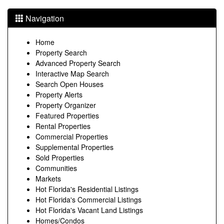
Navigation
Home
Property Search
Advanced Property Search
Interactive Map Search
Search Open Houses
Property Alerts
Property Organizer
Featured Properties
Rental Properties
Commercial Properties
Supplemental Properties
Sold Properties
Communities
Markets
Hot Florida's Residential Listings
Hot Florida's Commercial Listings
Hot Florida's Vacant Land Listings
Homes/Condos