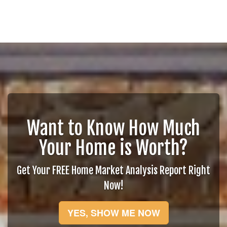
Want to Know How Much
Your Home is Worth?
Get Your FREE Home Market Analysis Report Right
Now!
YES, SHOW ME NOW