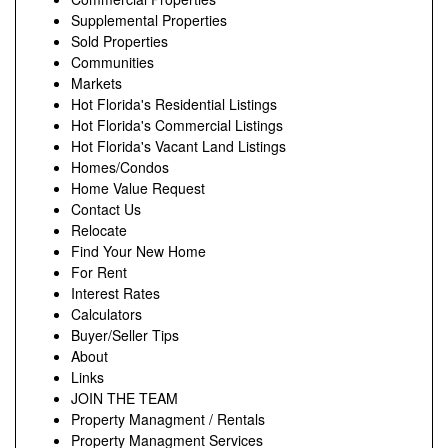
Supplemental Properties
Sold Properties
Communities
Markets
Hot Florida's Residential Listings
Hot Florida's Commercial Listings
Hot Florida's Vacant Land Listings
Homes/Condos
Home Value Request
Contact Us
Relocate
Find Your New Home
For Rent
Interest Rates
Calculators
Buyer/Seller Tips
About
Links
JOIN THE TEAM
Property Managment / Rentals
Property Managment Services