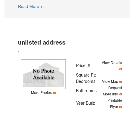
Read More >>
unlisted address
,
View Details
Price: $
Square Ft:
Bedrooms:
View Map
Request
Bathrooms:
More Photos
More Info
Printable
Year Built:
Flyer