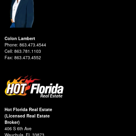
Colon Lambert
Phone:
863.473.4544
Cell:
863.781.1103
Fax:
863.473.4552
Hot Florida Real Estate
(Licensed Real Estate
Broker)
406 S 6th Ave
Wauchula, FL 33873