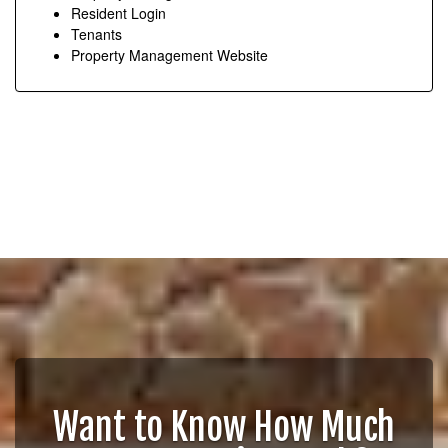
Resident Login
Tenants
Property Management Website
Want to Know How Much