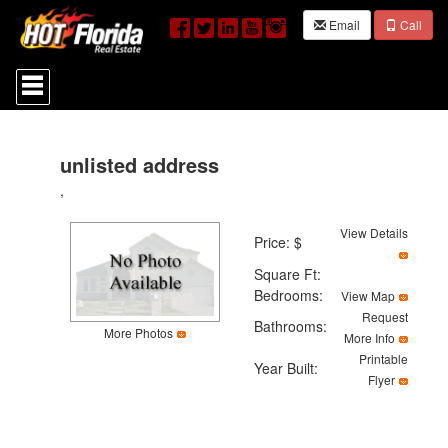
Email
Call
Press
'ALT'
+
'M'
to
access
unlisted address
the
,
Navigational
Menu.
Then
View Details
Price: $
use
the
Square Ft:
arrow
Bedrooms:
View Map
keys
Request
to
Bathrooms:
More Photos
move
More Info
through
Printable
Year Built:
the
Flyer
menu
items.