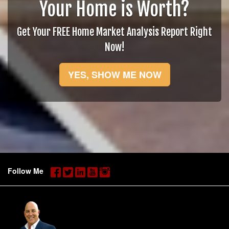
Your Home is Worth?
Get Your FREE Home Market Analysis Report Right
Now!
YES, SHOW ME NOW
Follow Me