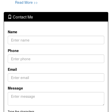
Read More >>
Contact Me
Name
Phone
Email
Message
Type the characters