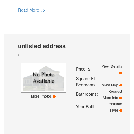
Read More >>
unlisted address
,
View Details
Price: $
Square Ft:
Bedrooms:
View Map
Request
Bathrooms:
More Photos
More Info
Printable
Year Built:
Flyer