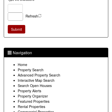
Refresh
Navigation
Home
Property Search
Advanced Property Search
Interactive Map Search
Search Open Houses
Property Alerts
Property Organizer
Featured Properties
Rental Properties
Commercial Properties