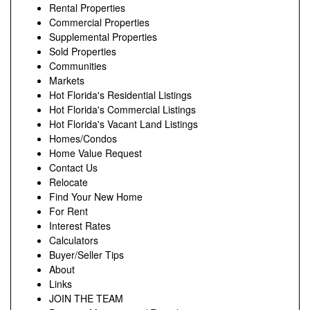
Rental Properties
Commercial Properties
Supplemental Properties
Sold Properties
Communities
Markets
Hot Florida's Residential Listings
Hot Florida's Commercial Listings
Hot Florida's Vacant Land Listings
Homes/Condos
Home Value Request
Contact Us
Relocate
Find Your New Home
For Rent
Interest Rates
Calculators
Buyer/Seller Tips
About
Links
JOIN THE TEAM