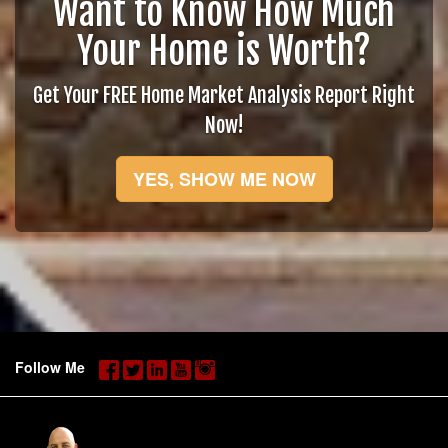
Want to Know How Much
Your Home is Worth?
Get Your FREE Home Market Analysis Report Right
Now!
YES, SHOW ME NOW
Follow Me