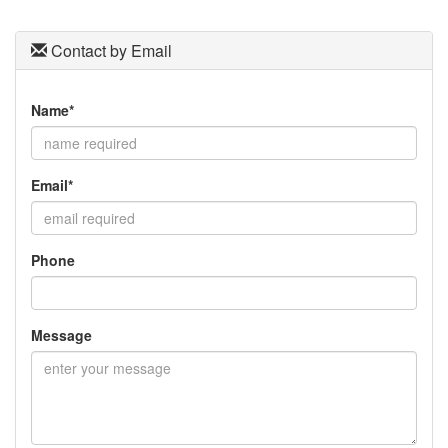
Contact by Email
Name*
Email*
Phone
Message