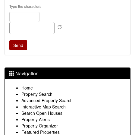
Type the characters
Navigation
Home
Property Search
Advanced Property Search
Interactive Map Search
Search Open Houses
Property Alerts
Property Organizer
Featured Properties