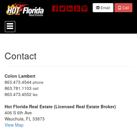
Email
Call
Press
'ALT'
+
'M'
to
access
Contact
the
Navigational
Menu.
Then
Colon Lambert
use
the
863.473.4544
phone
arrow
863.781.1103
cell
keys
863.473.4552
fax
to
move
Hot Florida Real Estate (Licensed Real Estate Broker)
through
406 S 6th Ave
the
Wauchula, FL 33873
menu
View Map
items.