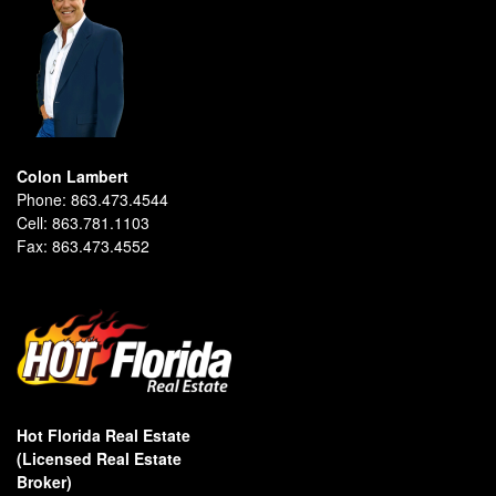
Colon Lambert
Phone:
863.473.4544
Cell:
863.781.1103
Fax:
863.473.4552
Hot Florida Real Estate
(Licensed Real Estate
Broker)