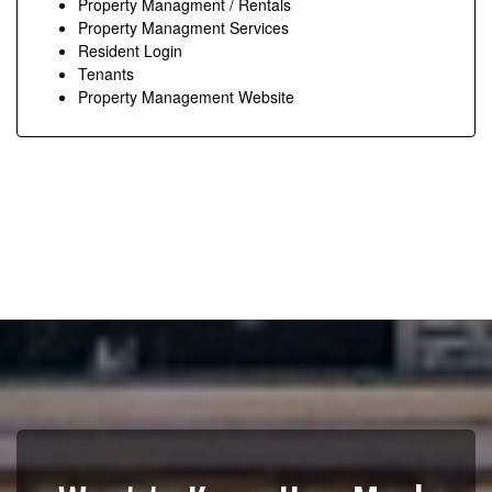
Property Managment / Rentals
Property Managment Services
Resident Login
Tenants
Property Management Website