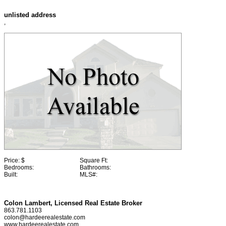
unlisted address
,
Price:
$
Square Ft:
Bedrooms:
Bathrooms:
Built:
MLS#:
Colon Lambert, Licensed Real Estate Broker
863.781.1103
colon@hardeerealestate.com
www.hardeerealestate.com