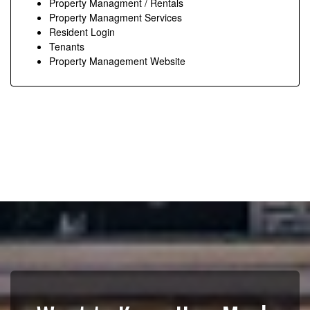
Property Managment / Rentals
Property Managment Services
Resident Login
Tenants
Property Management Website