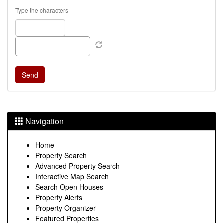
Type the characters
Navigation
Home
Property Search
Advanced Property Search
Interactive Map Search
Search Open Houses
Property Alerts
Property Organizer
Featured Properties