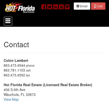
Email
Call
Press
'ALT'
+
'M'
to
access
Contact
the
Navigational
Menu.
Then
Colon Lambert
use
the
863.473.4544
phone
arrow
863.781.1103
cell
keys
863.473.4552
fax
to
move
Hot Florida Real Estate (Licensed Real Estate Broker)
through
406 S 6th Ave
the
Wauchula, FL 33873
menu
View Map
items.