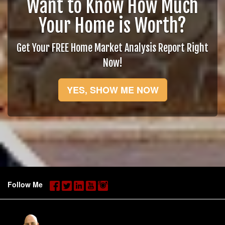
Want to Know How Much
Your Home is Worth?
Get Your FREE Home Market Analysis Report Right
Now!
YES, SHOW ME NOW
Follow Me