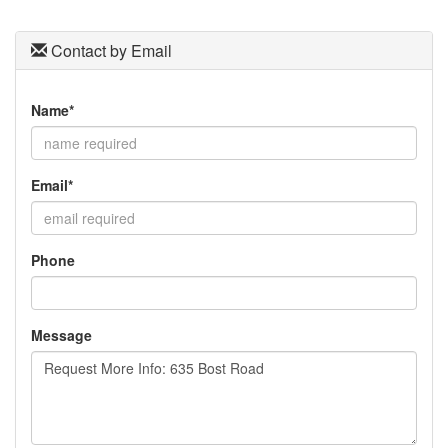
Contact by Email
Name*
Email*
Phone
Message