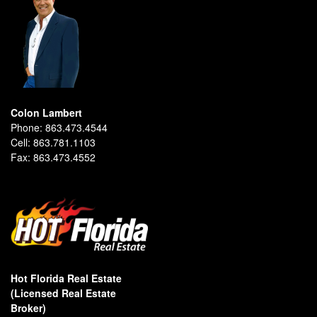
Colon Lambert
Phone:
863.473.4544
Cell:
863.781.1103
Fax:
863.473.4552
Hot Florida Real Estate
(Licensed Real Estate
Broker)