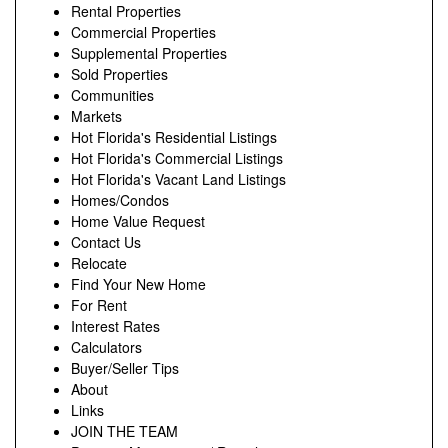
Rental Properties
Commercial Properties
Supplemental Properties
Sold Properties
Communities
Markets
Hot Florida's Residential Listings
Hot Florida's Commercial Listings
Hot Florida's Vacant Land Listings
Homes/Condos
Home Value Request
Contact Us
Relocate
Find Your New Home
For Rent
Interest Rates
Calculators
Buyer/Seller Tips
About
Links
JOIN THE TEAM